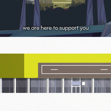
2020
CAMPAIGN
HERE FOR YOU
2020
EXPLAINER