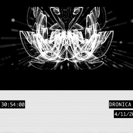
SPACE INVADERS - 
DELIQUIUM
2018
LIVE INSTALLATION