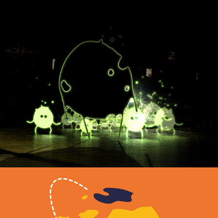
Gentlefolk
2022
MUSIC VIDEO