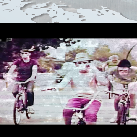
DAVIT ERROR - DDM06
2023
AUDIO REACTIVE VISUALS