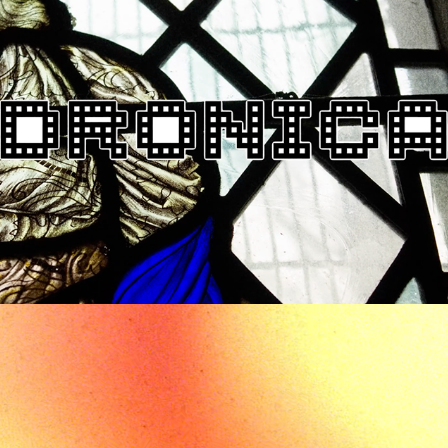
DRONICA 2018 EVENT 
CALENDAR
2018
PROMO