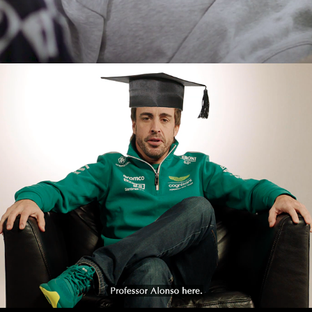
THE INCREDIBLE SCIENCE 
OF F1- TEMPERATURES
2023
PROMOTIONAL