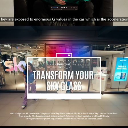
SKY LIVE - INFOMERCIAL 
2023
2023
PROMOTIONAL