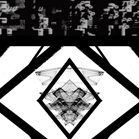
2021
AUDIO REACTIVE VISUALS
SPACE INVADERS - PAUL 
HIEROPHANT - HYBRID 
THREADS
2020
AUDIO REACTIVE VISUALS