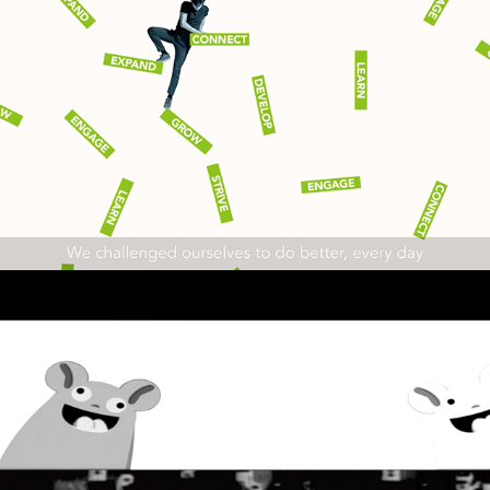
AKAMAI
2022
EXPLAINER
PAUL HIEROPHANT - 
Commons August 2021