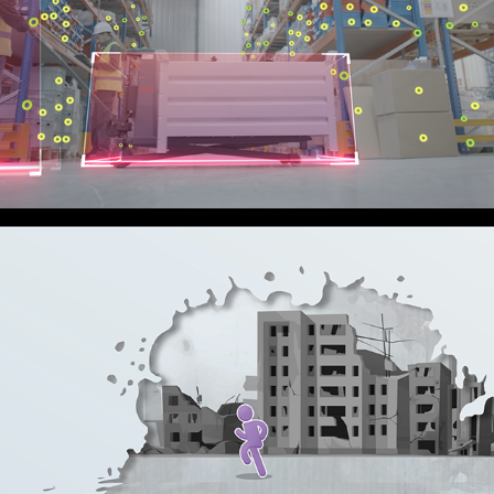
SEVENSENSE 
ACQUISITION
2024
PROMOTIONAL
SEPARATED CHILD
2023
EXPLAINER