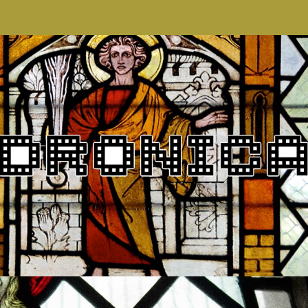
DRONICA VII
2018
PROMO