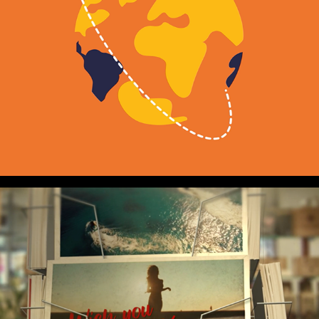
DISCOVER
2021
EXPLAINER
SAVE OUR AVIATION 
INDUSTRY