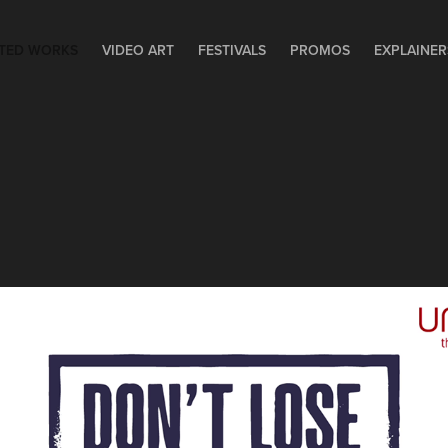
TED WORKS
VIDEO ART
FESTIVALS
PROMOS
EXPLAINER