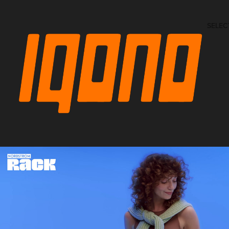
SELEC
NORDSTROM Rack Spring 