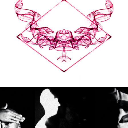
SPACE INVADERS - LIA 
MICE
2018
LIVE VISUALS
TATE MODERN