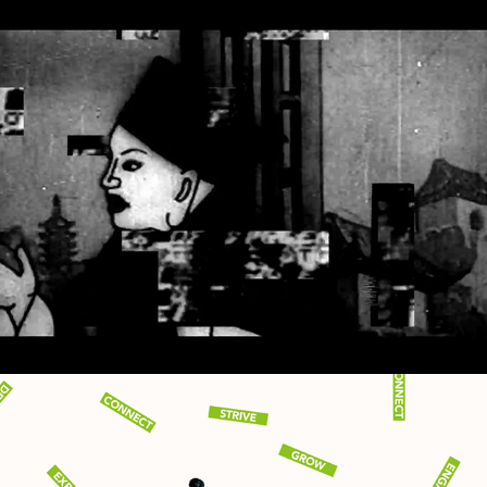
MYOPTYK - THREADS MAY 
2023 TAKEOVER
2023
AUDIO REACTIVE VISUALS