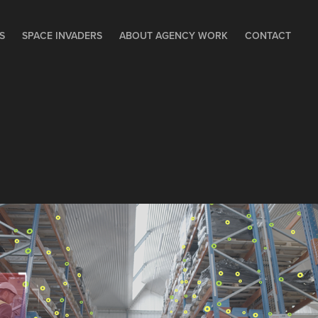
S
SPACE INVADERS
ABOUT AGENCY WORK
CONTACT
AI NAVIGATION 
TECHNOLOGY – 