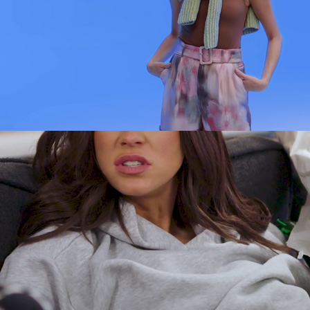
Socials
2024
ADVERT
SOCIAL
SKY GLASS - WHAT 
SHOULD I WATCH? - 
VICKY PATTISON
2023
PROMOTIONAL