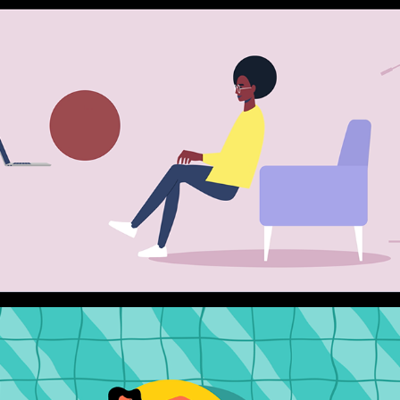
AXA GIE
2023
EXPLAINER