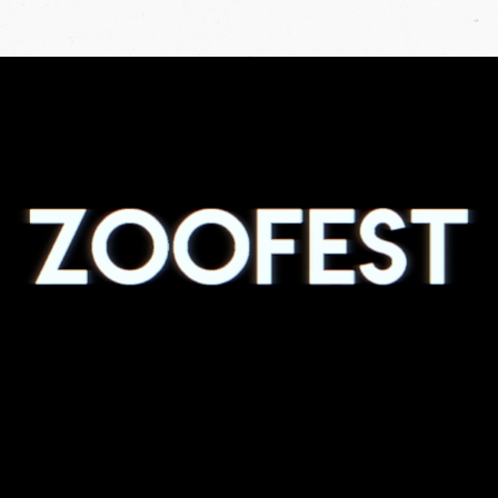
ZOOFEST
2019
PROMO