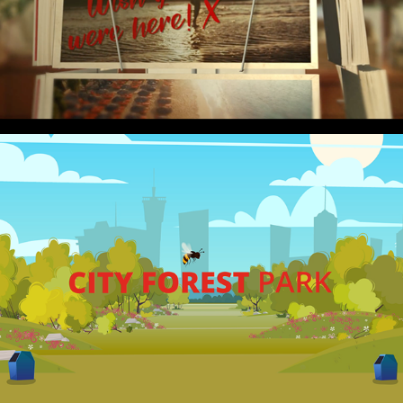
2020
CAMPAIGN
SALFORD CITY COUNCIL
2020
EXPLAINER