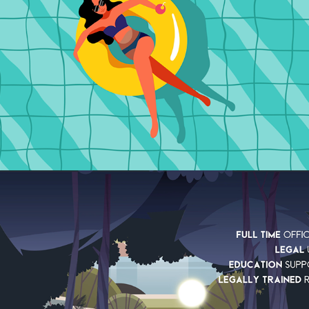
AXA
2022
EXPLAINER
UNITE THE UNION IN 
LLOYDS GROUP