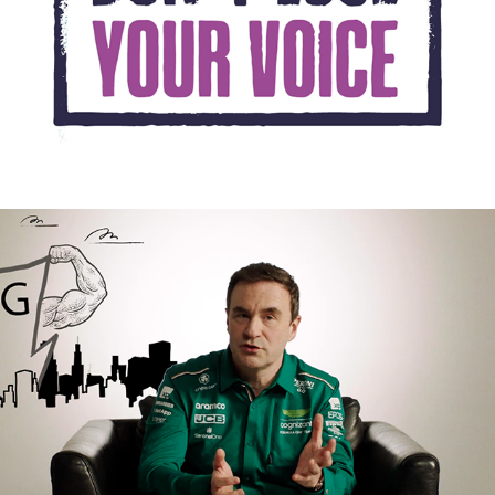
UNITE VOTE 24 FILM 1
2024
CAMPAIGN
THE INCREDIBLE SCIENCE 
OF F1- FORCE & 
STRUCTURE
2023
PROMOTIONAL