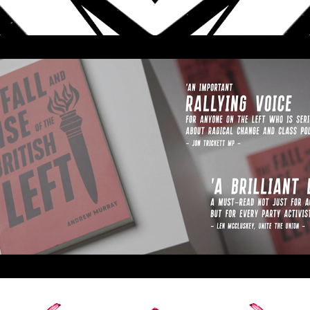
The Fall and Rise of the 
British Left
2020
BOOK TRAILER