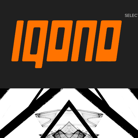
SELEC
SPACE INVADERS - PAUL 