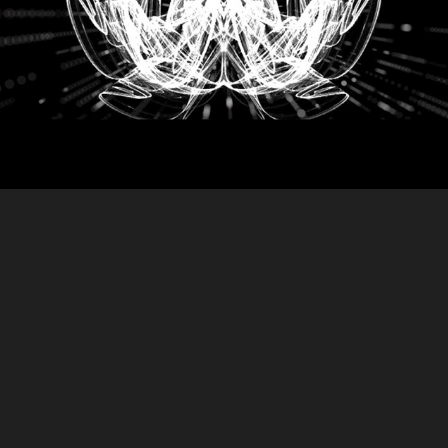
DELIQUIUM
2018
LIVE INSTALLATION