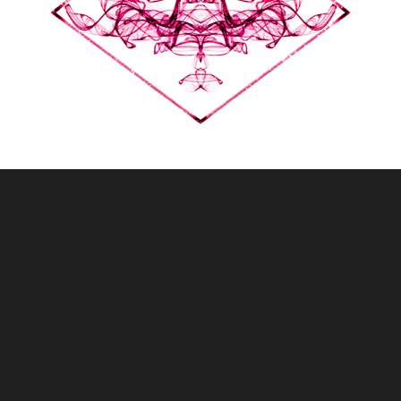
MICE
2018
LIVE VISUALS