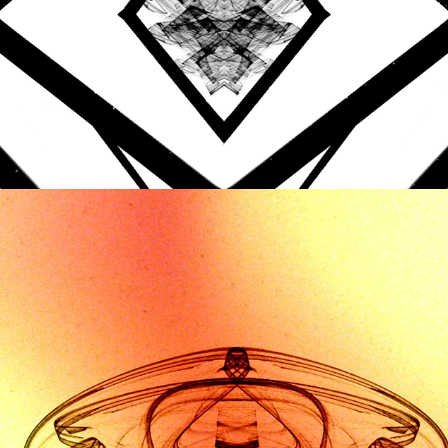
HIEROPHANT - HYBRID 
THREADS
2020
AUDIO REACTIVE VISUALS
DRONICA #5
2017
PROMO