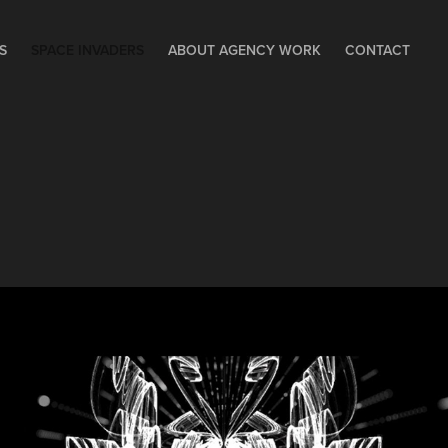
S
SPACE INVADERS
ABOUT AGENCY WORK
CONTACT
SPACE INVADERS - 