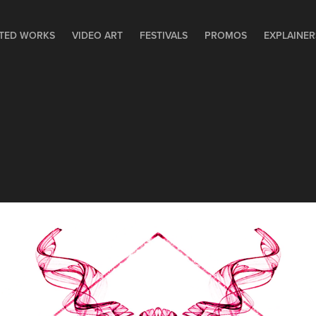
TED WORKS
VIDEO ART
FESTIVALS
PROMOS
EXPLAINER
SPACE INVADERS - LIA 