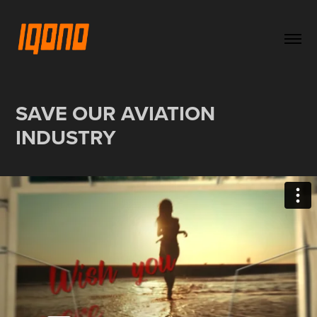
SAVE OUR AVIATION 
INDUSTRY