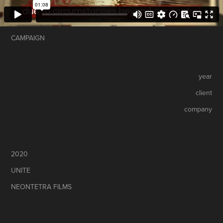
CAMPAIGN
year
client
company
2020
UNITE
NEONTETRA FILMS