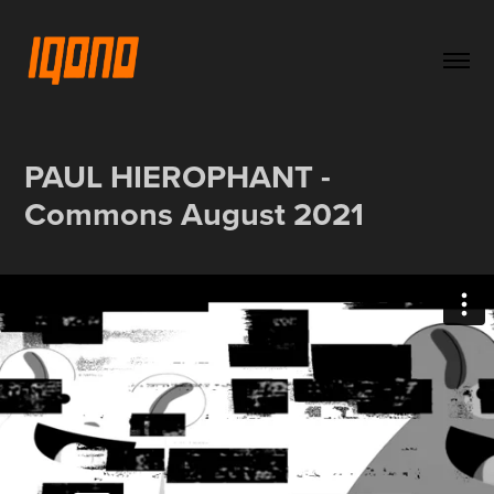
PAUL HIEROPHANT - 
Commons August 2021