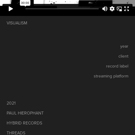
VISUALISM
year
client
record label
streaming platform
2021
PAUL HIEROPHANT
HYBRID RECORDS
THREADS