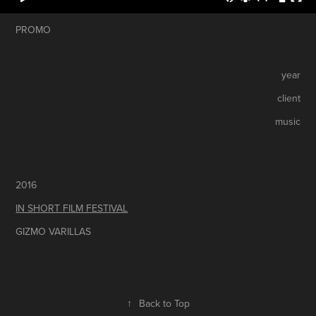
PROMO
year
client
music
2016
IN SHORT FILM FESTIVAL
GIZMO VARILLAS
↑
Back to Top