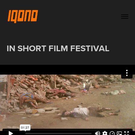
IN SHORT FILM FESTIVAL