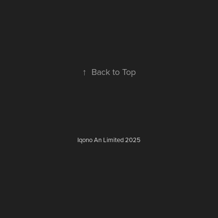
↑
Back to Top
Iqono An Limited 2025