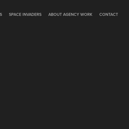
S
SPACE INVADERS
ABOUT AGENCY WORK
CONTACT