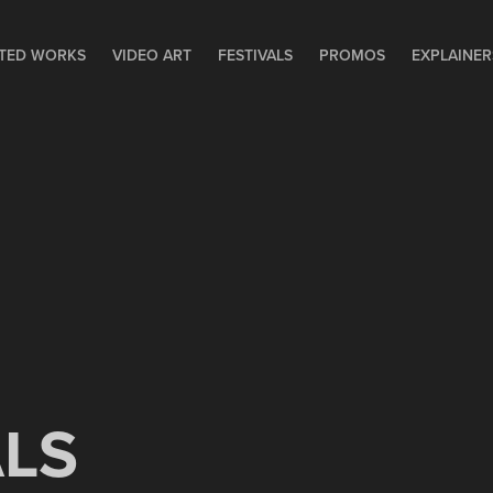
TED WORKS
VIDEO ART
FESTIVALS
PROMOS
EXPLAINER
ALS