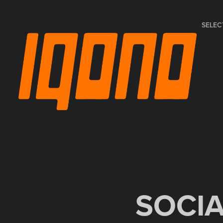
SELEC
SOCI