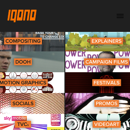
back to CATEGORIES
2025