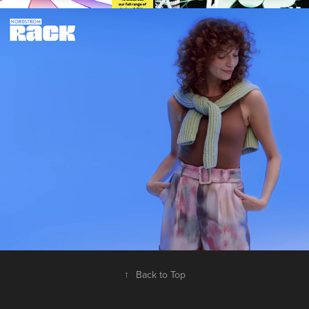
NORDSTROM Rack Spring Socials
2024
↑
Back to Top