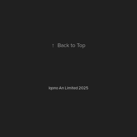
↑
Back to Top
Iqono An Limited 2025