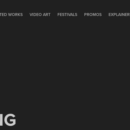
TED WORKS
VIDEO ART
FESTIVALS
PROMOS
EXPLAINER
NG