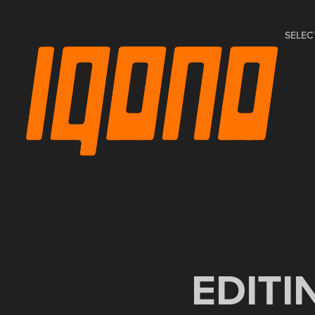
SELEC
EDITI