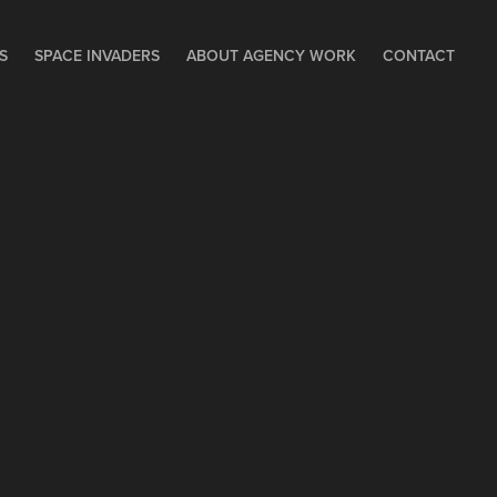
S
SPACE INVADERS
ABOUT AGENCY WORK
CONTACT