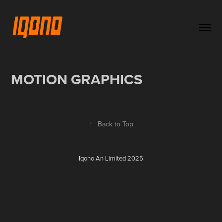
MOTION GRAPHICS
↑
Back to Top
Iqono An Limited 2025